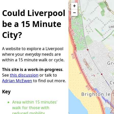
+
Could Liverpool
−
be a 15 Minute
City?
A website to explore a Liverpool
where your
everyday
needs are
within a 15 minute walk or cycle.
This site is a work-in-progress
.
See
this discussion
or talk to
Adrian McEwen
to find out more.
Key
Area within 15 minutes'
walk for those with
reduced mobility