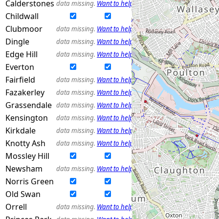
Calderstones
data missing.
Want to help?
Childwall
Clubmoor
data missing.
Want to help?
Dingle
data missing.
Want to help?
Edge Hill
data missing.
Want to help?
Everton
Fairfield
data missing.
Want to help?
Fazakerley
data missing.
Want to help?
Grassendale
data missing.
Want to help?
Kensington
data missing.
Want to help?
Kirkdale
data missing.
Want to help?
Knotty Ash
data missing.
Want to help?
Mossley Hill
Newsham
data missing.
Want to help?
Norris Green
Old Swan
Orrell
data missing.
Want to help?