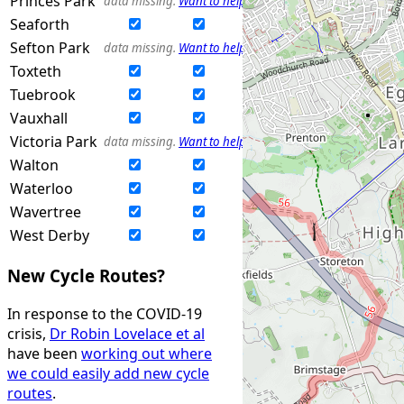
Princes Park
data missing.
Want to help?
Seaforth
Sefton Park
data missing.
Want to help?
Toxteth
Tuebrook
Vauxhall
Victoria Park
data missing.
Want to help?
Walton
Waterloo
Wavertree
West Derby
New Cycle Routes?
In response to the COVID-19
crisis,
Dr Robin Lovelace et al
have been
working out where
we could easily add new cycle
routes
.