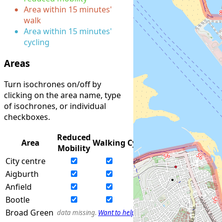
Area within 15 minutes'
walk
Area within 15 minutes'
cycling
Areas
Turn isochrones on/off by
clicking on the area name, type
of isochrones, or individual
checkboxes.
Reduced
Area
Walking
Cycling
Mobility
City centre
Aigburth
Anfield
Bootle
Broad Green
data missing.
Want to help?